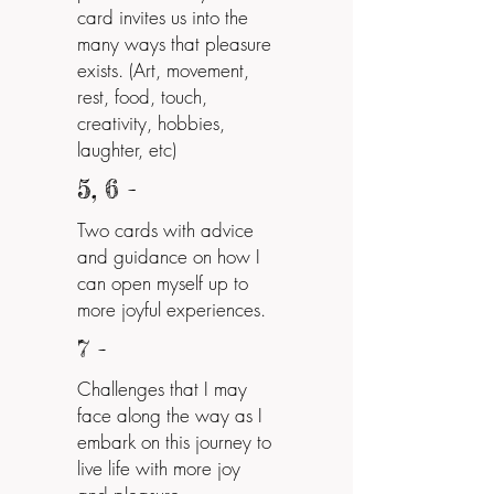
card invites us into the
many ways that pleasure
exists. (Art, movement,
rest, food, touch,
creativity, hobbies,
laughter, etc)
5, 6 -
Two cards with advice
and guidance on how I
can open myself up to
more joyful experiences.
7 -
Challenges that I may
face along the way as I
embark on this journey to
live life with more joy