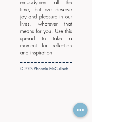
embodyment all the
time, but we deserve
joy and pleasure in our
lives, whatever that
means for you. Use this
spread to take a
moment for reflection
and inspiration.
© 2025 Phoenix McCulloch