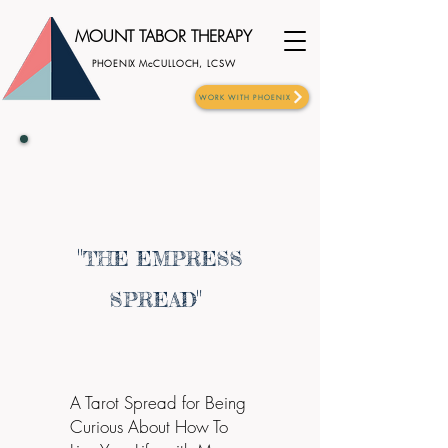
MOUNT TABOR THERAPY
PHOENIX McCULLOCH, LCSW
WORK WITH PHOENIX
"
THE EMPRESS
"
SPREAD
A Tarot Spread for Being
Curious About How To