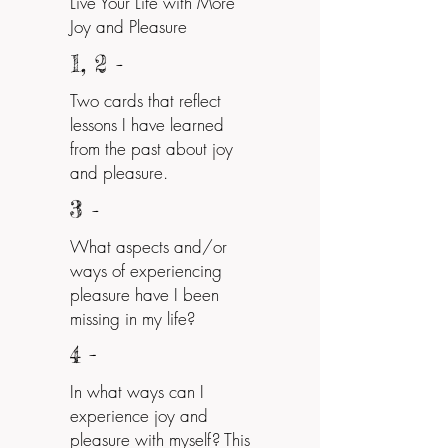
Live Your Life with More
Joy and Pleasure
1, 2
-
Two cards that reflect
lessons I have learned
from the past about joy
and pleasure.
3
-
What aspects and/or
ways of experiencing
pleasure have I been
missing in my life?
4 -
In what ways can I
experience joy and
pleasure with myself? This