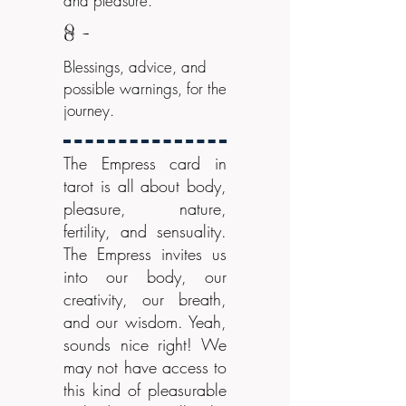
and pleasure.
8 -
Blessings, advice, and
possible warnings, for the
journey.
The Empress card in
tarot is all about body,
pleasure, nature,
fertility, and sensuality.
The Empress invites us
into our body, our
creativity, our breath,
and our wisdom. Yeah,
sounds nice right! We
may not have access to
this kind of pleasurable